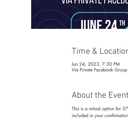
Time & Locatio
Jun 24, 2023, 7:30 PM
Via Private Facebook Group
About the Even
This is a virtual option for
included in your confirmation