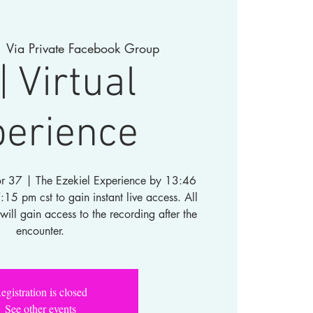
  
Via Private Facebook Group
| Virtual
perience
 for 37 | The Ezekiel Experience by 13:46
5 pm cst to gain instant live access. All
will gain access to the recording after the
encounter.
egistration is closed
See other events