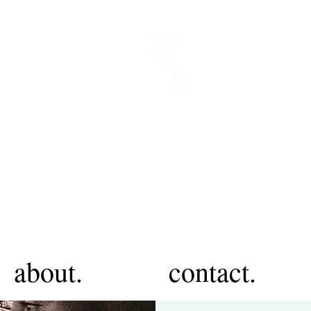
about.
contact.