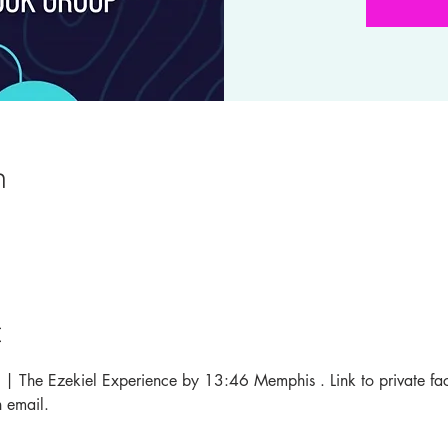
n
t
 37 | The Ezekiel Experience by 13:46 Memphis . Link to private f
 email. 