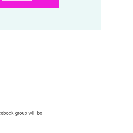
acebook group will be 