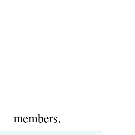
members.