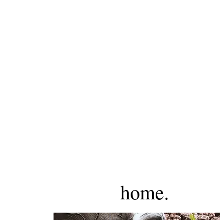
home.