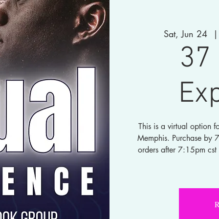
Sat, Jun 24
  |
37 
Ex
This is a virtual option
Memphis. Purchase by 7:1
orders after 7:15pm cst 
R