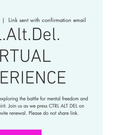
  |  
Link sent with confirmation email
l.Alt.Del.
IRTUAL
ERIENCE
xploring the battle for mental freedom and
irit. Join us as we press CTRL ALT DEL on