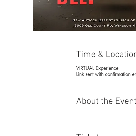
Time & Locatio
VIRTUAL Experience
Link sent with confirmation e
About the Even