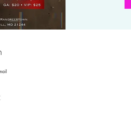
n
mail
t