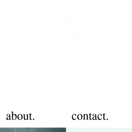
about.
contact.