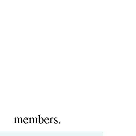
members.