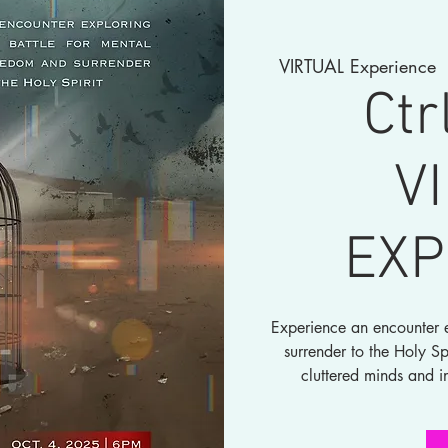
VIRTUAL Experience
Ctr
V
EXP
Experience an encounter e
surrender to the Holy Sp