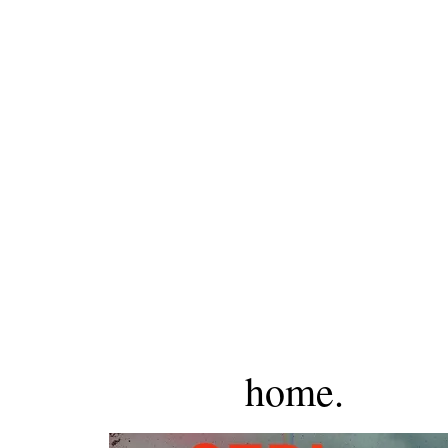
home.