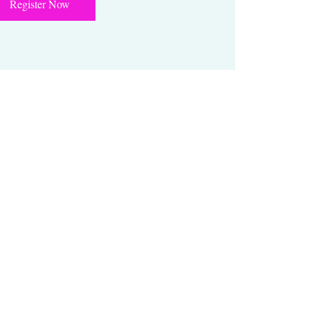
Register Now