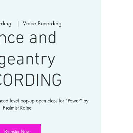
rding
  |  
Video Recording
nce and
geantry
CORDING
nced level pop-up open class for "Power" by
Register Now