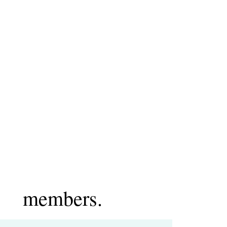
members.