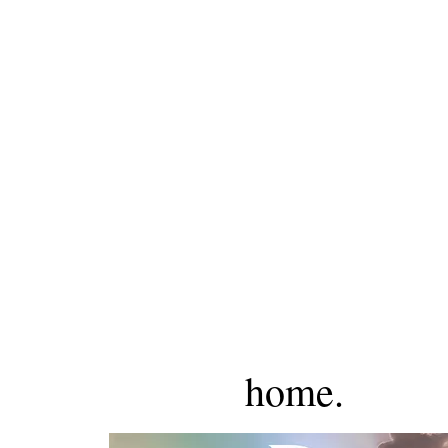
home.