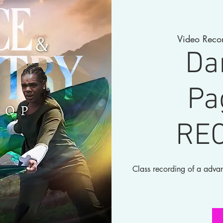
Video Reco
Da
Pa
RE
Class recording of a adva