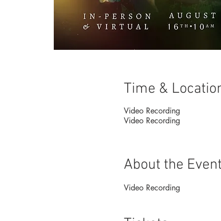
Time & Locatio
Video Recording
Video Recording
About the Even
Video Recording