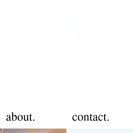
about.
contact.