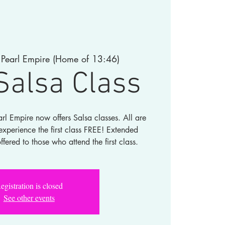
 
Pearl Empire (Home of 13:46)
Salsa Class
rl Empire now offers Salsa classes. All are
perience the first class FREE! Extended
offered to those who attend the first class.
egistration is closed
See other events