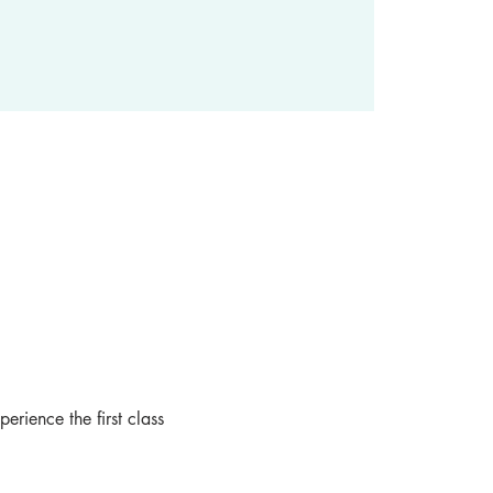
rience the first class 