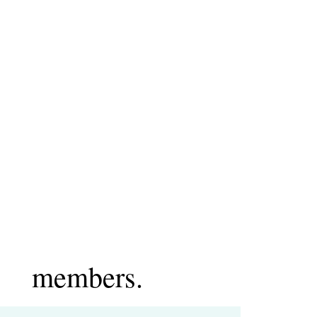
members.