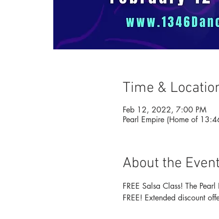
Time & Locatio
Feb 12, 2022, 7:00 PM
Pearl Empire (Home of 13:
About the Even
FREE Salsa Class! The Pearl 
FREE! Extended discount offer