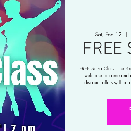
Sat, Feb 12
  | 
FREE 
FREE Salsa Class! The Pea
welcome to come and ex
discount offers will be 
R