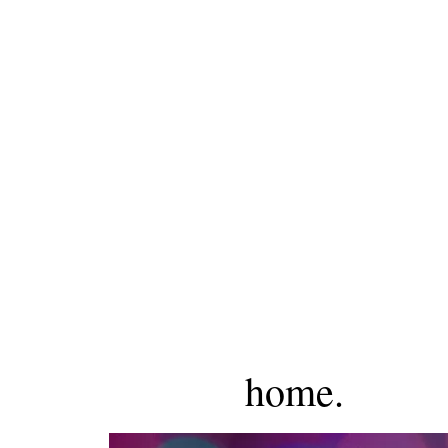
home.