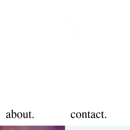
about.
contact.