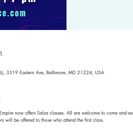
n
46), 3319 Eastern Ave, Baltimore, MD 21224, USA
t
Empire now offers Salsa classes. All are welcome to come and expe
s will be offered to those who attend the first class.