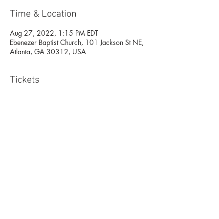
Time & Location
Aug 27, 2022, 1:15 PM EDT
Ebenezer Baptist Church, 101 Jackson St NE,
Atlanta, GA 30312, USA
Tickets
Sale ended
Ticket type
Open Class- Atlanta
More info
Price
$15.00
+$0.38 ticket service fee