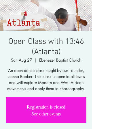
Open Class with 13:46
(Atlanta)
Sat, Aug 27
  |  
Ebenezer Baptist Church
An open dance class taught by our Founder,
Jeanna Booker. This class is open to all levels
and will explore Modern and West African
movements and apply them to choreography.
Registration is closed
See other events