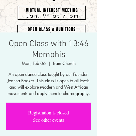
Open Class with 13:46
Memphis
Mon, Feb 06
  |  
Ram Church
An open dance class taught by our Founder,
Jeanna Booker. This class is open to all levels
and will explore Modern and West African
movements and apply them to choreography.
Registration is closed
See other events