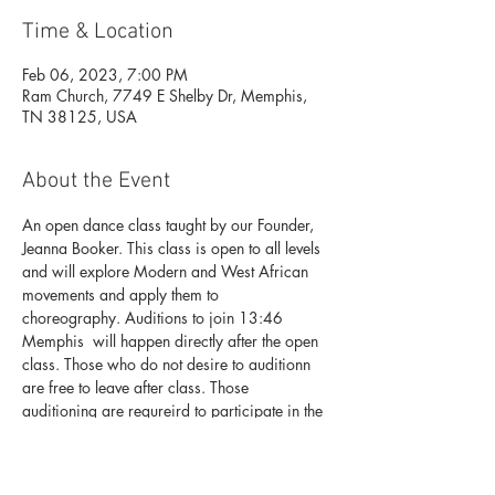
Time & Location
Feb 06, 2023, 7:00 PM
Ram Church, 7749 E Shelby Dr, Memphis,
TN 38125, USA
About the Event
An open dance class taught by our Founder, 
Jeanna Booker. This class is open to all levels 
and will explore Modern and West African 
movements and apply them to 
choreography. Auditions to join 13:46 
Memphis  will happen directly after the open 
class. Those who do not desire to auditionn 
are free to leave after class. Those 
auditioning are requreird to participate in the 
open class. 