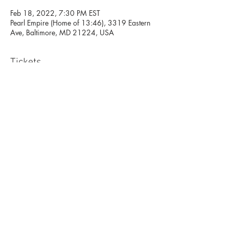
Feb 18, 2022, 7:30 PM EST
Pearl Empire (Home of 13:46), 3319 Eastern
Ave, Baltimore, MD 21224, USA
Tickets
Sale ended
Ticket type
West African Open class
Price
$10.00
+$0.25 ticket service fee
Pearl Empire Studio Rental