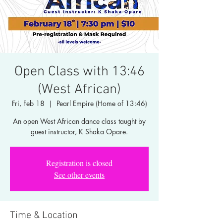
Open Class with 13:46
(West African)
Fri, Feb 18
  |  
Pearl Empire (Home of 13:46)
An open West African dance class taught by
guest instructor, K Shaka Opare.
Registration is closed
See other events
Time & Location