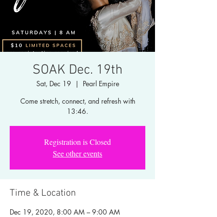
SOAK Dec. 19th
Sat, Dec 19
  |  
Pearl Empire
Come stretch, connect, and refresh with
13:46.
Registration is Closed
See other events
Time & Location
Dec 19, 2020, 8:00 AM – 9:00 AM