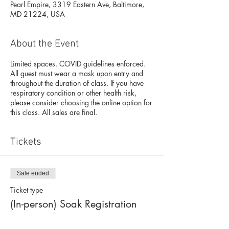
Pearl Empire, 3319 Eastern Ave, Baltimore,
MD 21224, USA
About the Event
Limited spaces. COVID guidelines enforced.
All guest must wear a mask upon entry and
throughout the duration of class. If you have
respiratory condition or other health risk,
please consider choosing the online option for
this class. All sales are final.
Tickets
Sale ended
Ticket type
(In-person) Soak Registration
Price