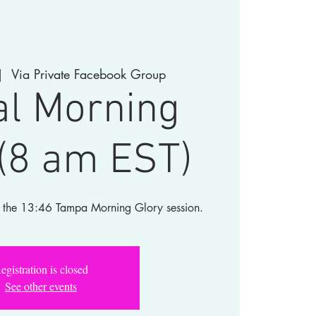
|  
Via Private Facebook Group
al Morning
 (8 am EST)
for the 13:46 Tampa Morning Glory session.
egistration is closed
See other events