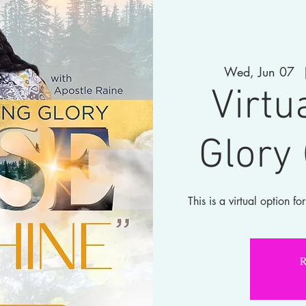
Wed, Jun 07
  
Virtu
Glory
This is a virtual option 
R