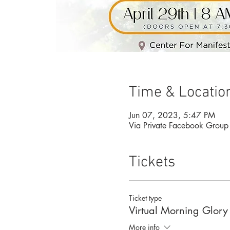
Time & Locatio
Jun 07, 2023, 5:47 PM
Via Private Facebook Group
Tickets
Ticket type
Virtual Morning Glory
More info