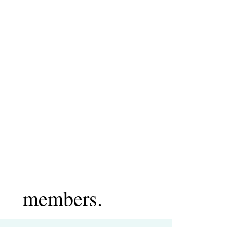
members.