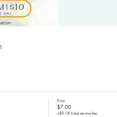
n
Price
$7.00
+$0.18 ticket service fee