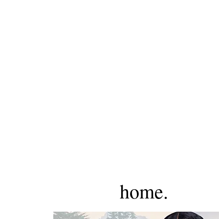
home.