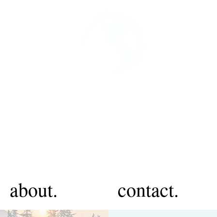
about.
contact.